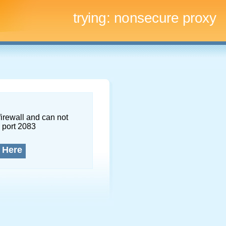
trying:
nonsecure proxy
firewall and can not
 port 2083
 Here