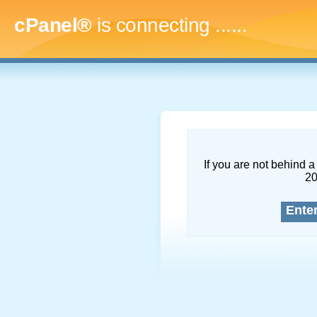
cPanel®
is connecting
.........
If you are not behind a 
2
Ente