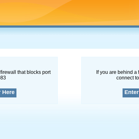
firewall that blocks port
If you are behind a 
083
connect to
r Here
Enter